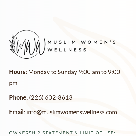
Hours:
Monday to Sunday 9:00 am to 9:00
pm
Phone
: (226) 602-8613
Email
: info@muslimwomenswellness.com
OWNERSHIP STATEMENT & LIMIT OF USE: