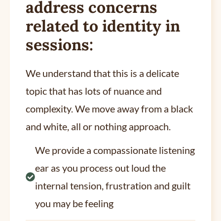
address concerns
related to identity in
sessions:
We understand that this is a delicate
topic that has lots of nuance and
complexity. We move away from a black
and white, all or nothing approach.
We provide a compassionate listening
ear as you process out loud the
internal tension, frustration and guilt
you may be feeling