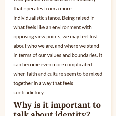
that operates from a more
individualistic stance. Being raised in
what feels like an environment with
opposing view points, we may feel lost
about who we are, and where we stand
in terms of our values and boundaries. It
can become even more complicated
when faith and culture seem to be mixed
together in a way that feels
contradictory.
Why is it important to
talk about identity?