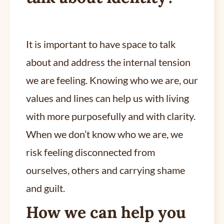
It is important to have space to talk
about and address the internal tension
we are feeling. Knowing who we are, our
values and lines can help us with living
with more purposefully and with clarity.
When we don’t know who we are, we
risk feeling disconnected from
ourselves, others and carrying shame
and guilt.
How we can help you