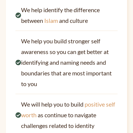
We help identify the difference
between
Islam
and culture
We help you build stronger self
awareness so you can get better at
identifying and naming needs and
boundaries that are most important
to you
We will help you to build
positive self
worth
as continue to navigate
challenges related to identity