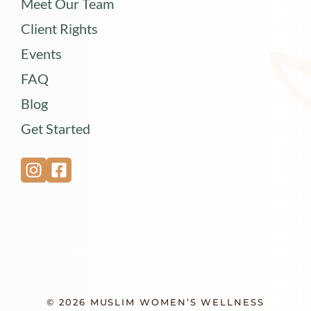
Meet Our Team
Client Rights
Events
FAQ
Blog
Get Started
© 2026 MUSLIM WOMEN’S WELLNESS