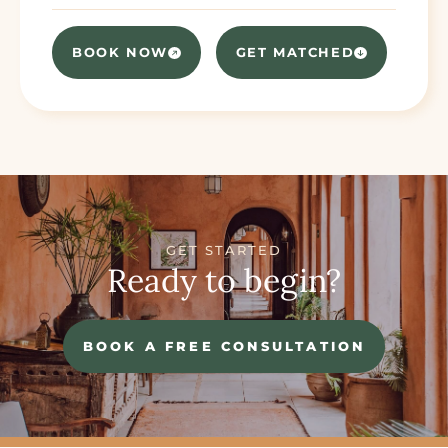
BOOK NOW
GET MATCHED
GET STARTED
Ready to begin?
BOOK A FREE CONSULTATION