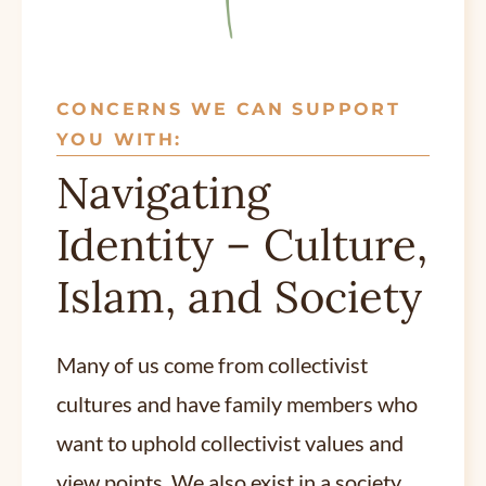
CONCERNS WE CAN SUPPORT
YOU WITH:
Navigating
Identity – Culture,
Islam, and Society
Many of us come from collectivist
cultures and have family members who
want to uphold collectivist values and
view points. We also exist in a society