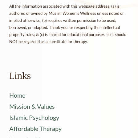
All the information associated with this webpage address: (a) is
authored or owned by Muslim Women’s Wellness unless noted or
implied otherwise; (b) requires written permission to be used,
borrowed, or adapted. Thank you for respecting the intellectual
property rules; & (c) is shared for educational purposes, so it should
NOT be regarded as a substitute for therapy.
Links
Home
Mission & Values
Islamic Psychology
Affordable Therapy